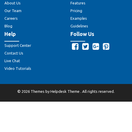
About Us
Features
Our Team
Pricing
Careers
Examples
Blog
Guidelines
Help
Follow Us
Support Center
Contact Us
Live Chat
Video Tutorials
©
2026
Themes by
Helpdesk Theme
. All rights reserved.