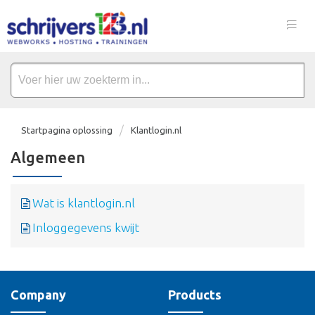
Startpagina oplossing
Klantlogin.nl
Algemeen
Wat is klantlogin.nl
Inloggegevens kwijt
Company
Products