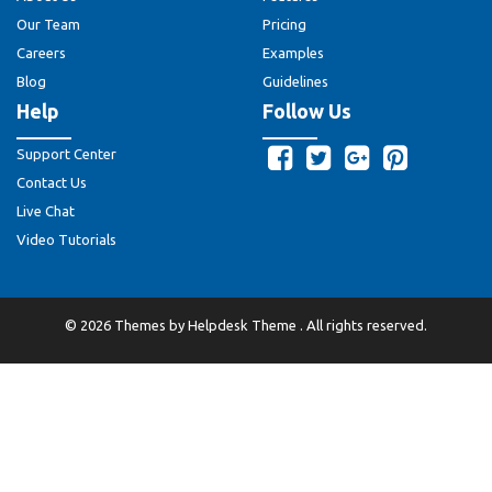
Our Team
Pricing
Careers
Examples
Blog
Guidelines
Help
Follow Us
Support Center
Contact Us
Live Chat
Video Tutorials
©
2026
Themes by
Helpdesk Theme
. All rights reserved.