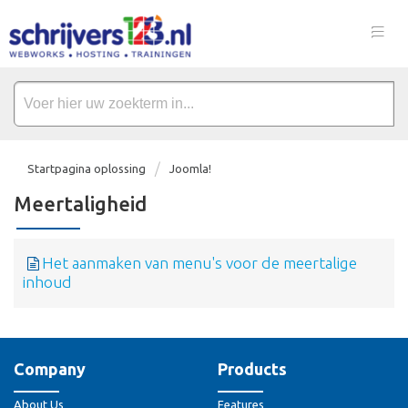
Startpagina oplossing
Joomla!
Meertaligheid
Het aanmaken van menu's voor de meertalige
inhoud
Company
Products
About Us
Features