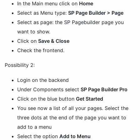
In the Main menu click on
Home
Select as Menu type:
SP Page Builder > Page
Select as page: the SP Pagebuilder page you
want to show.
Click on
Save & Close
Check the frontend.
Possibility 2:
Login on the backend
Under Components select
SP Page Builder Pro
Click on the blue button
Get Started
You see now a list of all your pages. Select the
three dots at the end of the page you want to
add to a menu
Select the option
Add to Menu