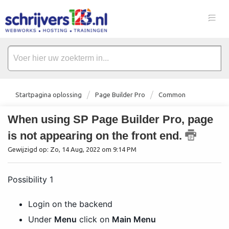
Startpagina oplossing
Page Builder Pro
Common
When using SP Page Builder Pro, page
is not appearing on the front end.
Gewijzigd op: Zo, 14 Aug, 2022 om 9:14 PM
Possibility 1
Login on the backend
Under
Menu
click on
Main Menu