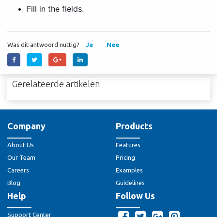
Fill in the fields.
Was dit antwoord nuttig?
Ja
Nee
Gerelateerde artikelen
Company
Products
About Us
Features
Our Team
Pricing
Careers
Examples
Blog
Guidelines
Help
Follow Us
Support Center