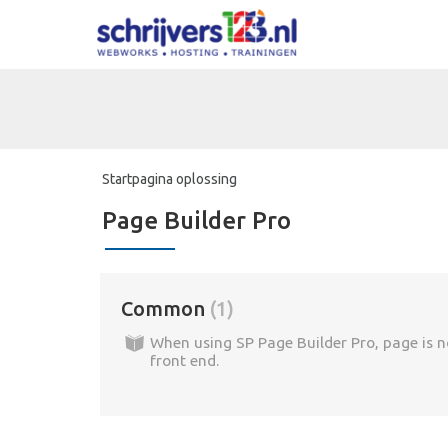
Startpagina oplossing
Page Builder Pro
Common
1
When using SP Page Builder Pro, page is n
front end.