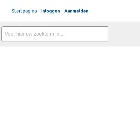
Dutch
Startpagina
Inloggen
Aanmelden