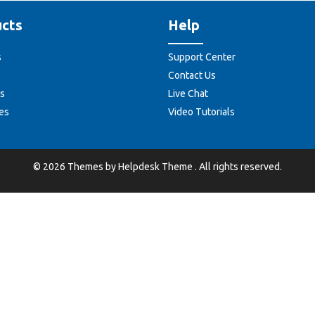
cts
Help
s
Support Center
Contact Us
s
Live Chat
es
Video Tutorials
©
2026
Themes by
Helpdesk Theme
. All rights reserved.