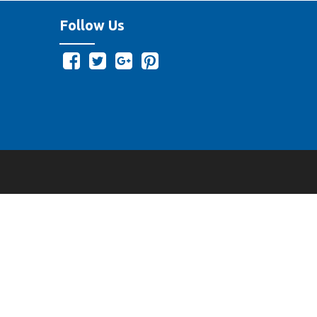
Follow Us