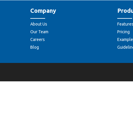
Company
Produ
About Us
Feature
Our Team
Pricing
Careers
Example
Blog
Guidelin