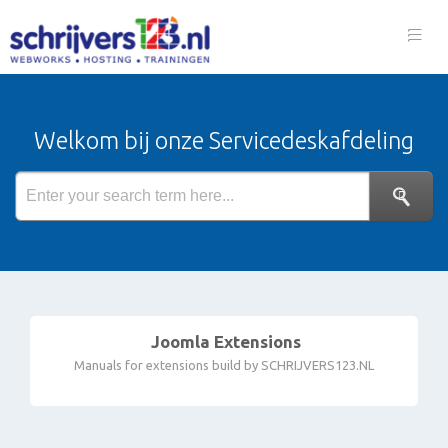
Welkom bij onze Servicedeskafdeling
Joomla Extensions
Manuals for extensions build by SCHRIJVERS123.NL