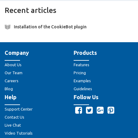
Recent articles
Installation of the CookieBot plugin
Company
Products
About Us
Features
Our Team
Pricing
Careers
Examples
Blog
Guidelines
Help
Follow Us
Support Center
Contact Us
Live Chat
Video Tutorials