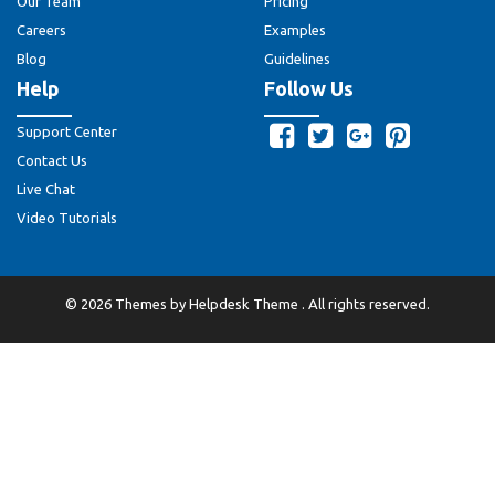
Our Team
Pricing
Careers
Examples
Blog
Guidelines
Help
Follow Us
Support Center
Contact Us
Live Chat
Video Tutorials
©
2026
Themes by
Helpdesk Theme
. All rights reserved.