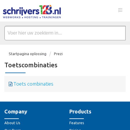
Startpagina oplossing
Prezi
Toetscombinaties
Toets combinaties
Company
Products
About Us
Features