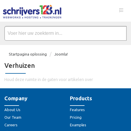
Startpagina oplossing
Joomla!
Verhuizen
Houd deze ruimte in de gaten voor artikelen over
Company
Products
About Us
Features
Our Team
Pricing
Careers
Examples