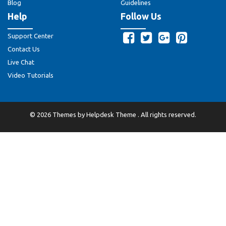
Blog
Guidelines
Help
Follow Us
Support Center
Contact Us
Live Chat
Video Tutorials
©
2026
Themes by
Helpdesk Theme
. All rights reserved.